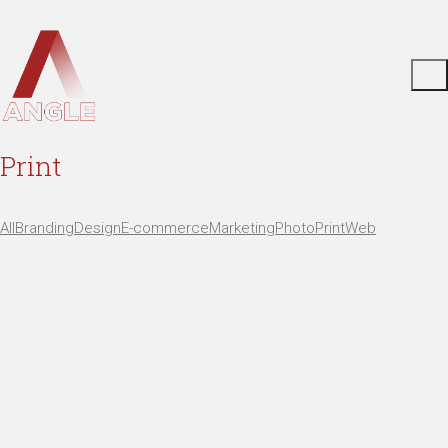
Print
All
Branding
Design
E-commerce
Marketing
Photo
Print
Web