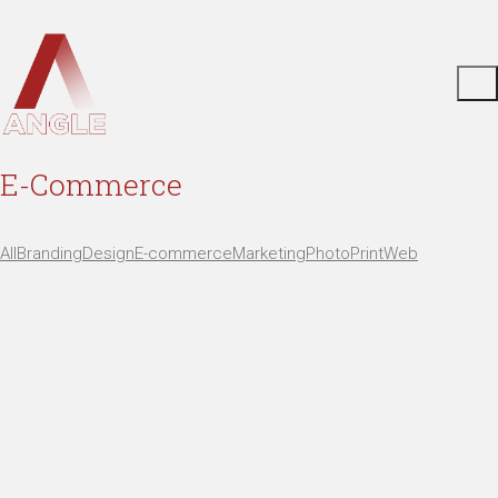
E-Commerce
All
Branding
Design
E-commerce
Marketing
Photo
Print
Web