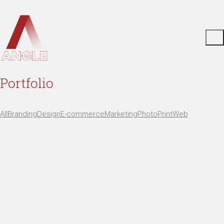
Portfolio
All
Branding
Design
E-commerce
Marketing
Photo
Print
Web